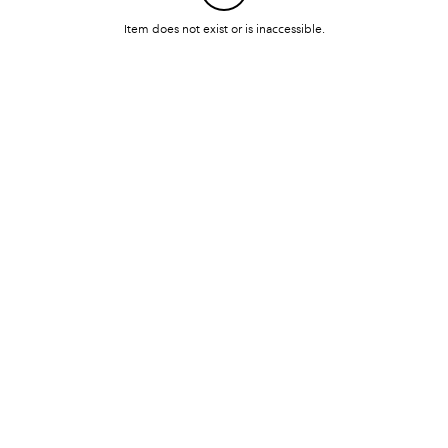
Item does not exist or is inaccessible.